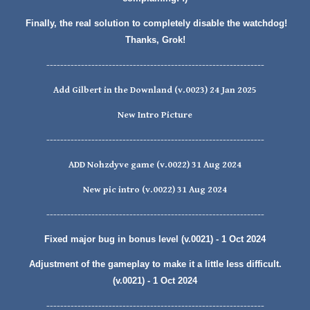
Finally, the real solution to completely disable the watchdog!
Thanks, Grok!
---------------------------------------------------------------
Add Gilbert in the Downland (v.0023) 24 Jan 2025
New Intro Picture
---------------------------------------------------------------
ADD
Nohzdyve
game (v.00
22
)
31
Aug
2024
New pic intro
(v.0022) 31 Aug 2024
---------------------------------------------------------------
Fixed major bug in bonus level (v.0021) - 1 Oct 2024
Adjustment of the gameplay to make it a little less difficult.
(v.0021) - 1 Oct 2024
---------------------------------------------------------------