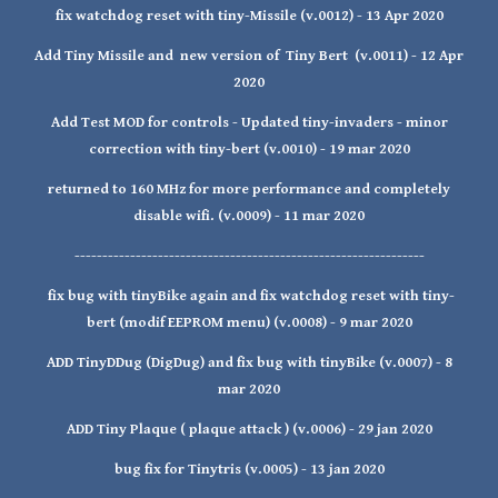
fix watchdog reset with tiny-Missile (v.0012) - 13 Apr 2020
Add Tiny Missile and new version of Tiny Bert (v.0011) - 12 Apr
2020
Add Test MOD for controls - Updated tiny-invaders - minor
correction with tiny-bert (v.0010) - 19 mar 2020
returned to 160 MHz for more performance and completely
disable wifi. (v.0009) - 11 mar 2020
---------------------------------------------------------------
fix bug with tinyBike again and fix watchdog reset with tiny-
bert (modif EEPROM menu) (v.0008) - 9 mar 2020
ADD TinyDDug (DigDug) and fix bug with tinyBike (v.0007) - 8
mar 2020
ADD Tiny Plaque ( plaque attack ) (v.0006) - 29 jan 2020
bug fix for Tinytris (v.0005) - 13 jan 2020