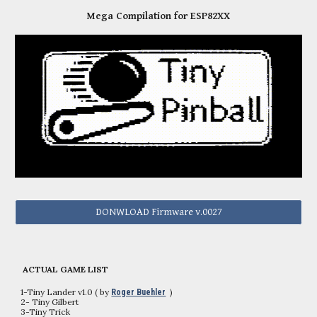
Mega Compilation for ESP82XX
DONWLOAD Firmware v.0027
ACTUAL GAME LIST
1-Tiny Lander v1.0 ( by
)
Roger Buehler
2
- Tiny Gilbert
3-Tiny Trick