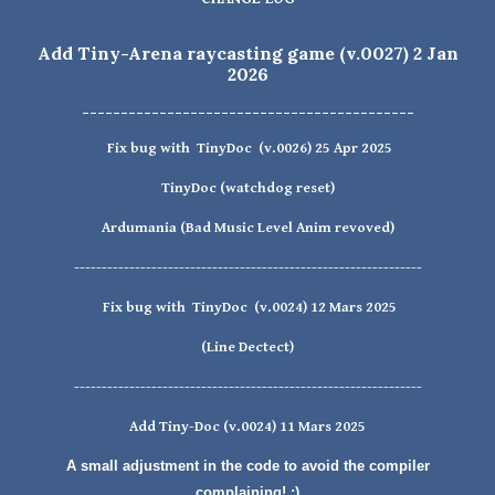
Add
Tiny-Arena
raycasting game
(v.0027) 2 Jan
2026
-------------------------------------------
Fix bug with TinyDoc (v.002
6
)
25
Apr
2025
TinyDoc
(watchdog reset)
Ardumania (Bad Music Level Anim revoved)
---------------------------------------------------------------
Fix bug with
TinyDoc
(v.0024)
12 Mars 2025
(Line Dectect)
---------------------------------------------------------------
Add
Tiny-Doc
(v.002
4
)
11 Mars
2025
A small adjustment in the code to avoid the compiler
complaining! :)