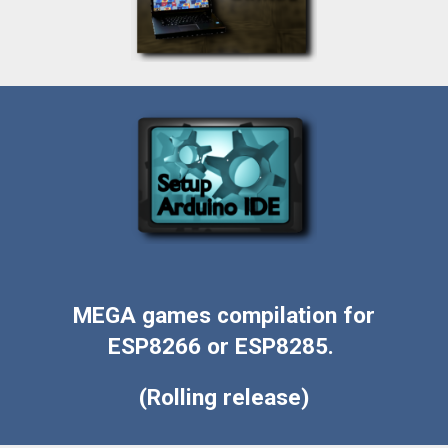
MEGA games compilation for
ESP8266 or ESP8285.
(Rolling release)