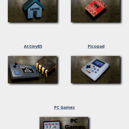
Attiny85
Picopad
PC Games