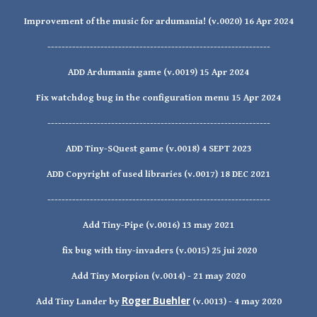
Improvement of the music for ardumania! (v.0020) 16 Apr 2024
---------------------------------------------------------------
ADD Ardumania game (v.0019) 15 Apr 2024
Fix watchdog bug in the configuration menu
15 Apr 2024
---------------------------------------------------------------
ADD Tiny-SQuest game (v.0018) 4 SEPT 2023
ADD Copyright of used libraries (v.0017) 18 DEC 2021
---------------------------------------------------------------
Add Tiny-Pipe (v.0016) 13 may 2021
fix bug with tiny-invaders (v.0015) 25 jui 2020
Add Tiny Morpion (v.0014) - 21 may 2020
Roger Buehler
Add Tiny Lander by
(v.0013) - 4 may 2020