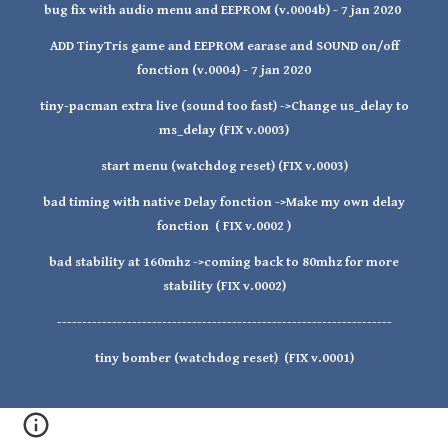
bug fix with audio menu and EEPROM (v.0004b) - 7 jan 2020
ADD TinyTris game and EEPROM earase and SOUND on/off
fonction (v.0004) - 7 jan 2020
tiny-pacman extra live (sound too fast) ->Change us_delay to
ms_delay (FIX v.0003)
start menu (watchdog reset) (FIX v.0003)
bad timing with native Delay fonction ->Make my own delay
fonction ( FIX v.0002 )
bad stability at 160mhz ->coming back to 80mhz for more
stability (FIX v.0002)
-------------------------------------------------------------------
tiny bomber (watchdog reset) (FIX v.0001)