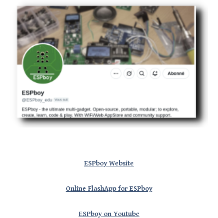
ESPboy Website
Online FlashApp for ESPboy
ESPboy on Youtube