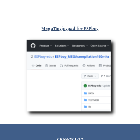
MegaTinyjoypad for ESPboy
CHANGE LOG