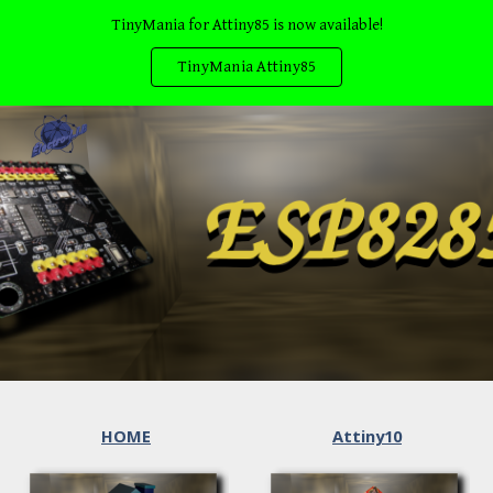
TinyMania for Attiny85 is now available!
Skip to main content
Skip to navigation
TinyMania Attiny85
HOME
Attiny10