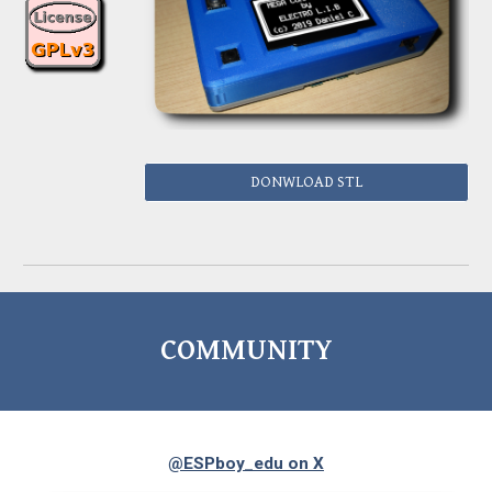
DONWLOAD STL
COMMUNITY
@ESPboy_edu on X