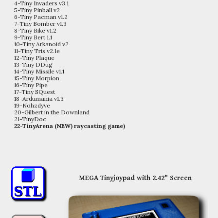
4-Tiny Invaders v3.1
5-Tiny Pinball v2
6-Tiny Pacman v1.2
7-Tiny Bomber v1.3
8-Tiny Bike v1.2
9-Tiny Bert 1.1
10-Tiny Arkanoid v2
11-Tiny Tris v2.1e
12-Tiny Plaque
13-Tiny DDug
14-Tiny Missile v1.1
15-Tiny Morpion
16-Tiny Pipe
17-Tiny SQuest
18-Ardumania
v1.3
19-Nohzdyve
20-Gilbert in the Downland
21-TinyDoc
22-TinyArena (NEW) raycasting game)
MEGA Tinyjoypad with 2.42" Screen