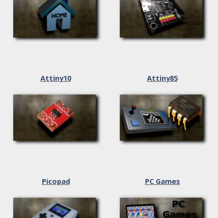
Attiny10
Attiny85
Picopad
PC Games