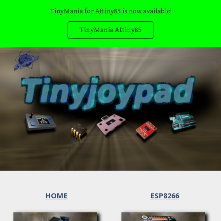
TinyMania for Attiny85 is now available!
Skip to main content
Skip to navigation
TinyMania Attiny85
HOME
ESP8266