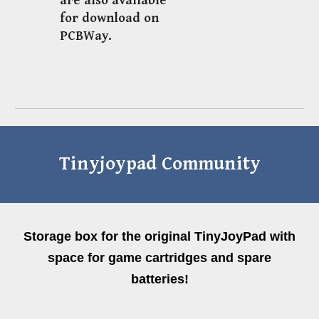
are also available
for download on
PCBWay.
Tinyjoypad Community
Storage box for the original TinyJoyPad with
space for game cartridges and spare
batteries!