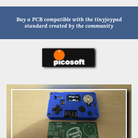
Buy a PCB compatible with the tinyjoypad
standard created by the community