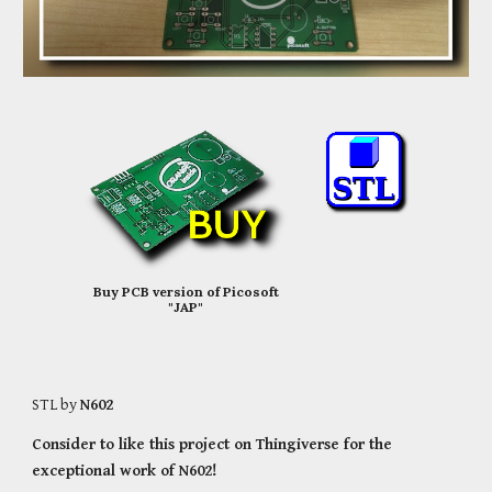
Buy PCB version of Picosoft
"JAP"
STL by
N602
Consider to like this project on Thingiverse for the
exceptional work of N602!