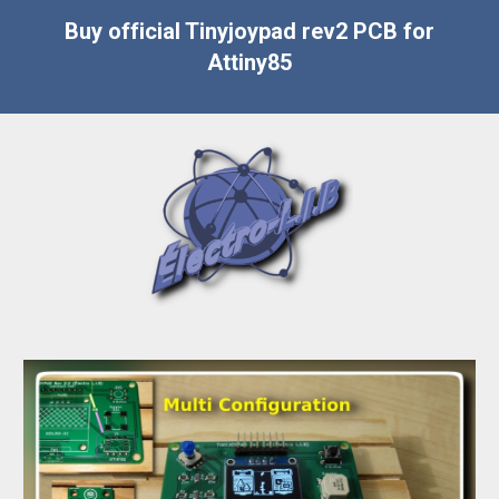
Buy official Tinyjoypad rev2 PCB for
Attiny85