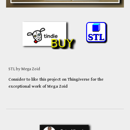
STL by Mega Zoid
Consider to like this project on Thingiverse for the
exceptional work of Mega
Zoid