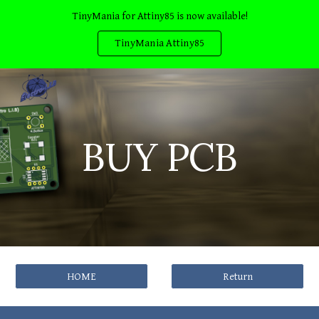
TinyMania for Attiny85 is now available!
Skip to main content
Skip to navigation
TinyMania Attiny85
BUY PCB
HOME
Return