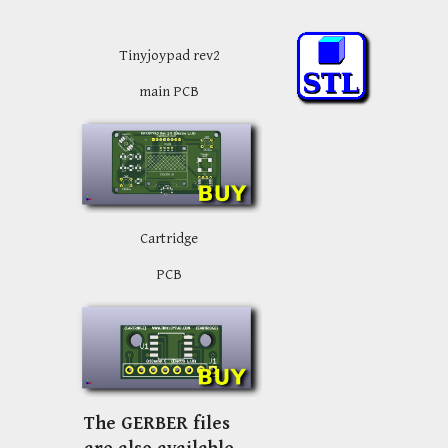
Tinyjoypad rev2
main PCB
Cartridge
PCB
The GERBER files